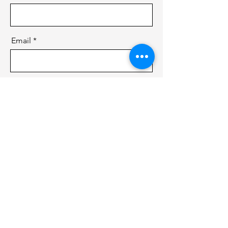
Email
Message
Send