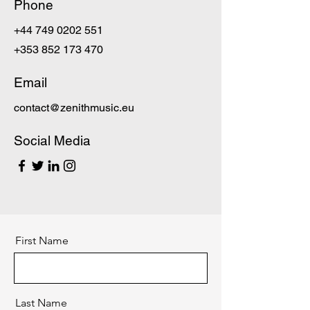
Phone
+44 749 0202 551
+353 852 173 470
Email
contact@zenithmusic.eu
Social Media
First Name
Last Name