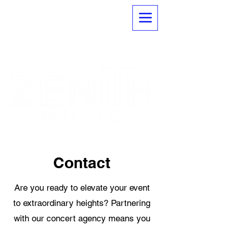
Contact
Are you ready to elevate your event
to extraordinary heights? Partnering
with our concert agency means you