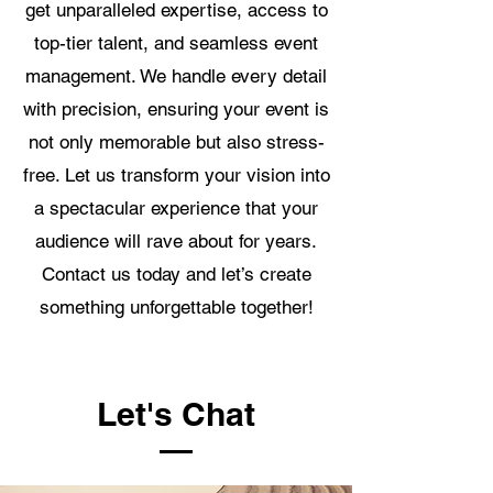
get unparalleled expertise, access to
top-tier talent, and seamless event
management. We handle every detail
with precision, ensuring your event is
not only memorable but also stress-
free. Let us transform your vision into
a spectacular experience that your
audience will rave about for years.
Contact us today and let’s create
something unforgettable together!
Let's Chat