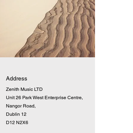
Address
Zenith Music LTD
Unit 26 Park West Enterprise Centre,
Nangor Road,
Dublin 12
D12 N2X6